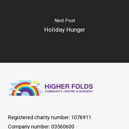
Next Post
Holiday Hunger
Registered charity number: 1076911
Company number: 03560600