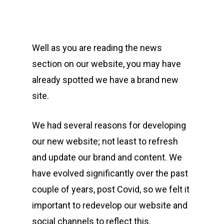
Well as you are reading the news
section on our website, you may have
already spotted we have a brand new
site.
We had several reasons for developing
our new website; not least to refresh
and update our brand and content. We
have evolved significantly over the past
couple of years, post Covid, so we felt it
important to redevelop our website and
social channels to reflect this.