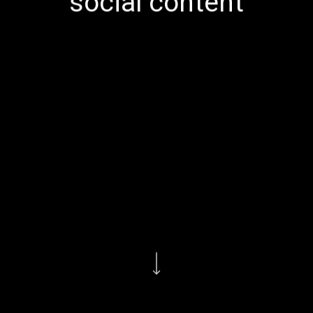
social content