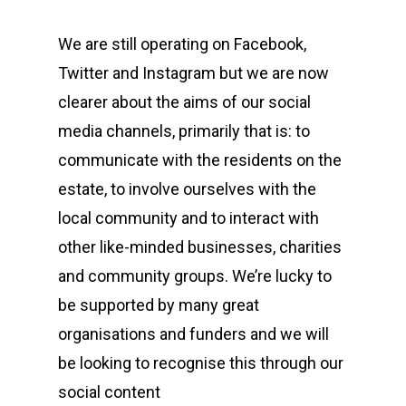
We are still operating on Facebook,
Twitter and Instagram but we are now
clearer about the aims of our social
media channels, primarily that is: to
communicate with the residents on the
estate, to involve ourselves with the
local community and to interact with
other like-minded businesses, charities
and community groups. We’re lucky to
be supported by many great
organisations and funders and we will
be looking to recognise this through our
social content