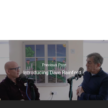
Previous Post
Introducing Dave Rainford...