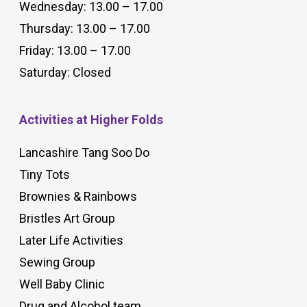
Wednesday: 13.00 – 17.00
Thursday: 13.00 – 17.00
Friday: 13.00 – 17.00
Saturday: Closed
Activities at Higher Folds
Lancashire Tang Soo Do
Tiny Tots
Brownies & Rainbows
Bristles Art Group
Later Life Activities
Sewing Group
Well Baby Clinic
Drug and Alcohol team