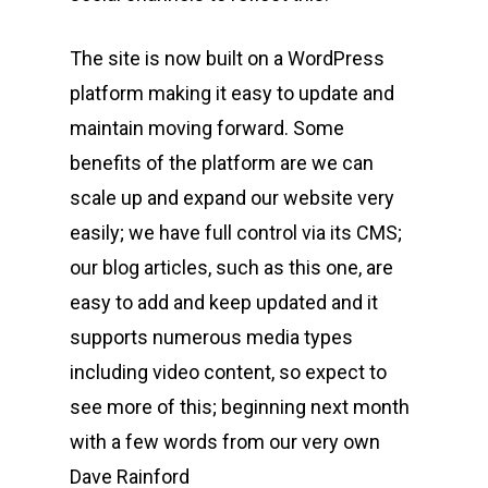
The site is now built on a WordPress
platform making it easy to update and
maintain moving forward. Some
benefits of the platform are we can
scale up and expand our website very
easily; we have full control via its CMS;
our blog articles, such as this one, are
easy to add and keep updated and it
supports numerous media types
including video content, so expect to
see more of this; beginning next month
with a few words from our very own
Dave Rainford