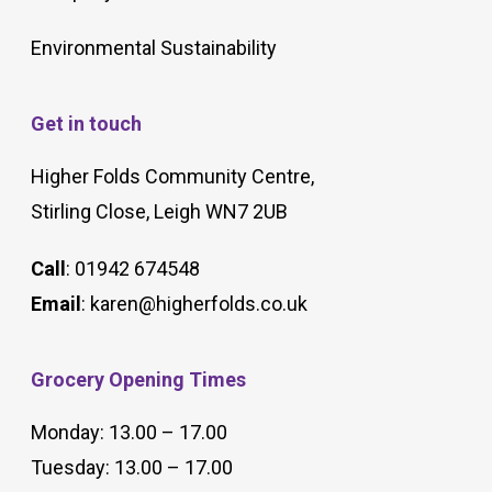
Environmental Sustainability
Get in touch
Higher Folds Community Centre,
Stirling Close, Leigh WN7 2UB
Call
: 01942 674548
Email
:
karen@higherfolds.co.uk
Grocery Opening Times
Monday: 13.00 – 17.00
Tuesday: 13.00 – 17.00