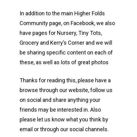
In addition to the main Higher Folds
Community page, on Facebook, we also
have pages for Nursery, Tiny Tots,
Grocery and Kerry’s Corner and we will
be sharing specific content on each of
these, as well as lots of great photos
Thanks for reading this, please have a
browse through our website, follow us
on social and share anything your
friends may be interested in. Also
please let us know what you think by
email or through our social channels.