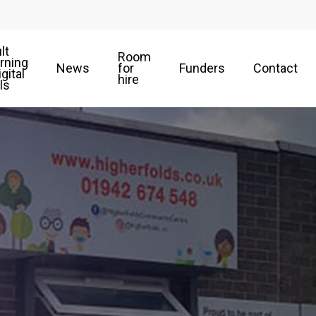
lt
Room
rning
News
for
Funders
Contact
igital
hire
lls