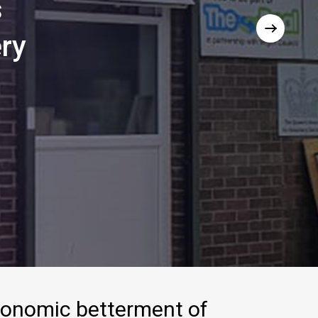
s
ry
conomic
betterment
of