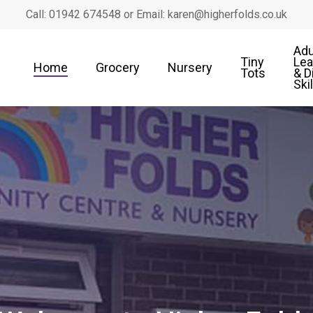
Call: 01942 674548 or Email: karen@higherfolds.co.uk
Adu
Tiny
Lea
Home
Grocery
Nursery
Tots
& D
Ski