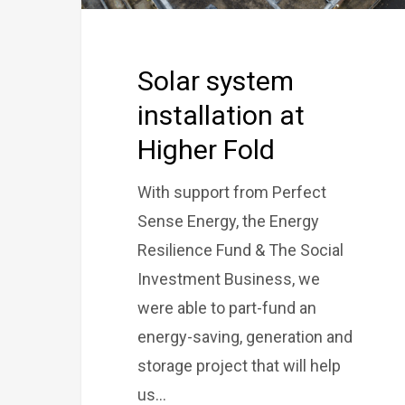
Solar system
installation at
Higher Fold
With support from Perfect
Sense Energy, the Energy
Resilience Fund & The Social
Investment Business, we
were able to part-fund an
energy-saving, generation and
storage project that will help
us…