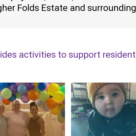
gher
Folds
Estate
and
surroundin
ides
activities
to
support
residen