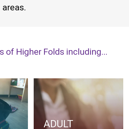
g
areas.
ts
of
Higher
Folds
including...
ADULT