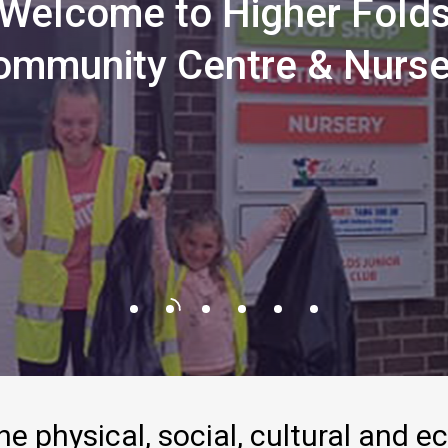
Welcome
to
Higher
Fold
ommunity
Centre
&
Nurse
he
physical,
social,
cultural
and
e