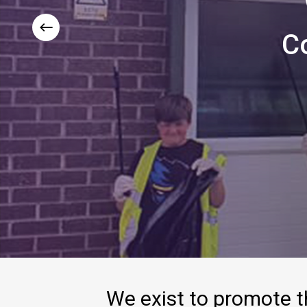
C
We
exist
to
promote
t