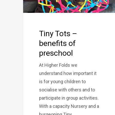
Tiny Tots –
benefits of
preschool
At Higher Folds we
understand how important it
is for young children to
socialise with others and to
participate in group activities.
With a capacity Nursery and a
burgeoning Tiny…