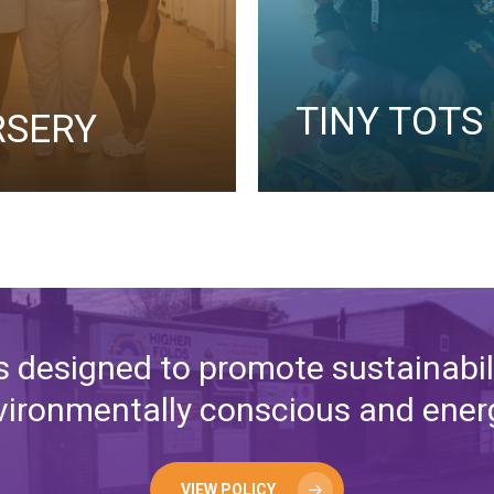
TINY TOTS
RSERY
s designed to promote sustainabili
ironmentally conscious and energy
VIEW POLICY