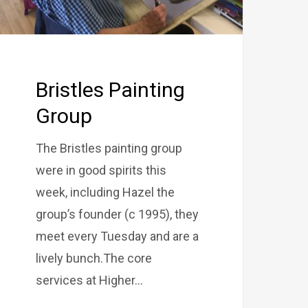
Bristles Painting
Group
The Bristles painting group
were in good spirits this
week, including Hazel the
group’s founder (c 1995), they
meet every Tuesday and are a
lively bunch.The core
services at Higher…