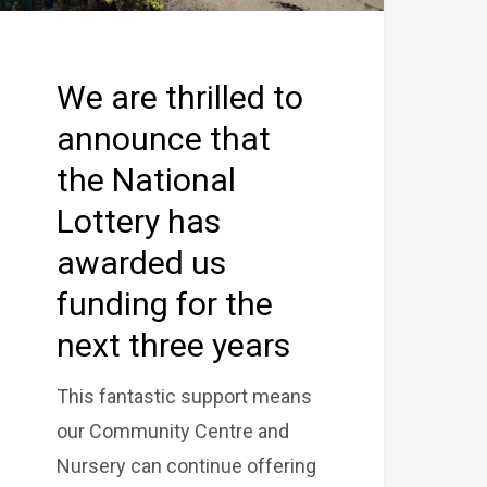
We are thrilled to
announce that
the National
Lottery has
awarded us
funding for the
next three years
This fantastic support means
our Community Centre and
Nursery can continue offering