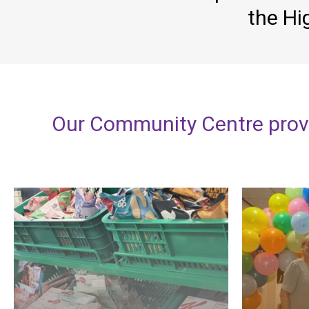
the Hi
Our
Community
Centre
prov