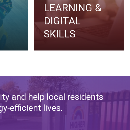
LEARNING &
DIGITAL
SKILLS
ty and help local residents
-efficient lives.