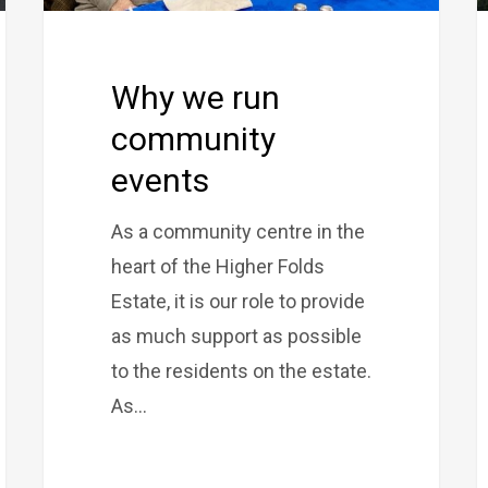
Why we run
community
events
As a community centre in the
heart of the Higher Folds
Estate, it is our role to provide
as much support as possible
to the residents on the estate.
As…