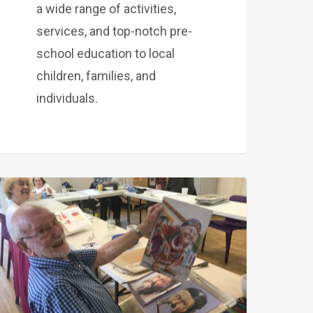
a wide range of activities,
services, and top-notch pre-
school education to local
children, families, and
individuals.