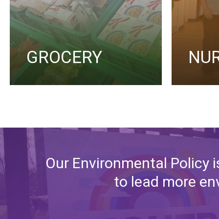
GROCERY
NU
Our Environmental Policy i
to lead more env