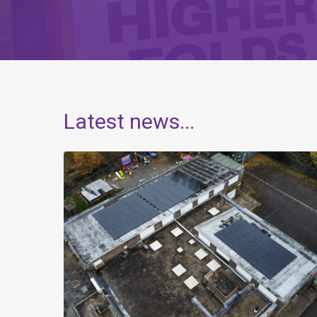
Latest
news...