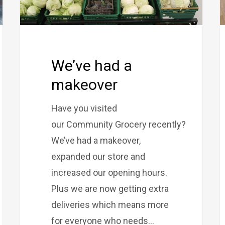
We’ve had a
makeover
Have you visited
our Community Grocery recently?
We’ve had a makeover,
expanded our store and
increased our opening hours.
Plus we are now getting extra
deliveries which means more
for everyone who needs…